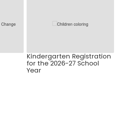
Kindergarten Registration
2025
for the 2026-27 School
Mee
Year