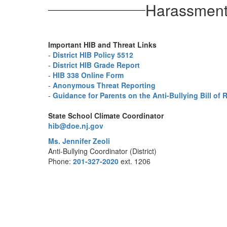
Harassment,
Important HIB and Threat Links
-
District HIB Policy 5512
-
District HIB Grade Report
-
HIB 338 Online Form
-
Anonymous Threat Reporting
-
Guidance for Parents on the Anti-Bullying Bill of 
State School Climate Coordinator
hib@doe.nj.gov
Ms. Jennifer Zeoli
Anti-Bullying Coordinator (District)
Phone:
201-327-2020
ext. 1206