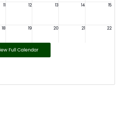
iew Full Calendar