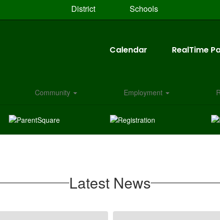
District
Schools
Calendar
RealTime Pa
Community
Employment
R
Latest News