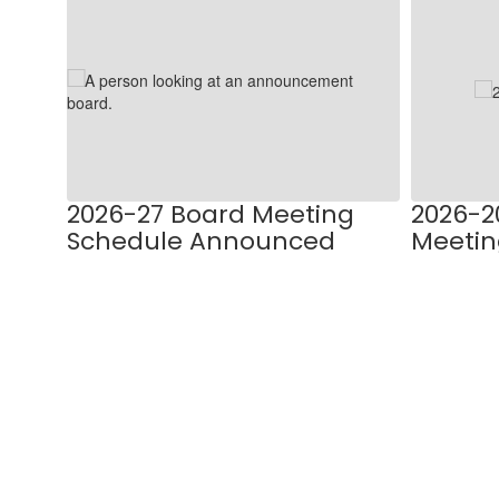
9
slides.
Use
the
next
and
previous
buttons
to
PLAN
2026-27 Board Meeting
2026-2
navigate.
Schedule Announced
Meetin