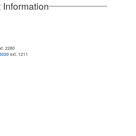
 Information
t. 2280
2020
ext. 1211