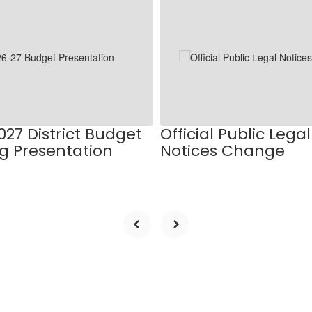
027 District Budget
Official Public Legal
g Presentation
Notices Change