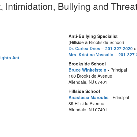
 Intimidation, Bullying and Threat
Anti-Bullying Specialist
(Hillside & Brookside School)
Dr. Carlea Dries
–
201-327-2020
ex
Mrs. Kristina Vassallo
–
201-327-
Rights Act
Brookside School
Bruce Winkelstein
- Principal
100 Brookside Avenue
Allendale, NJ 07401
Hillside School
Anastasia Maroulis
- Principal
89 Hillside Avenue
Allendale, NJ 07401