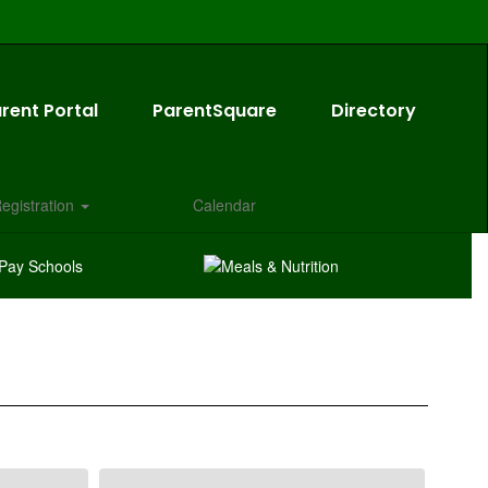
rent Portal
ParentSquare
Directory
egistration
Calendar