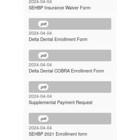
2024-04-04
SEHBP Insurance Waiver Form
.pdf
2024-04-04
Delta Dental Enrollment Form
.pdf
2024-04-04
Delta Dental COBRA Enrollment Form
.pdf
2024-04-04
Supplemental Payment Request
.pdf
2024-04-04
SEHBP 2021 Enrollment form