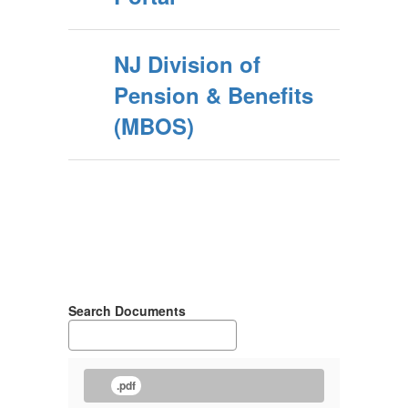
NJ Division of
Pension & Benefits
(MBOS)
Search Documents
.pdf