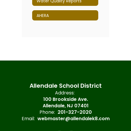
Water Quality Reports
AHERA
Allendale School District
Address:
100 Brookside Ave.
Allendale, NJ 07401
Phone:
201-327-2020
Email:
webmaster@allendalek8.com