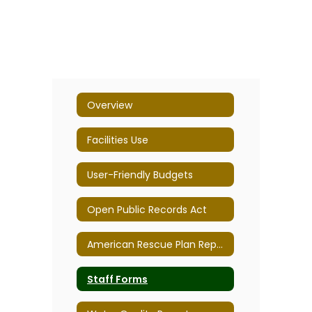
Overview
Facilities Use
User-Friendly Budgets
Open Public Records Act
American Rescue Plan Report
Staff Forms