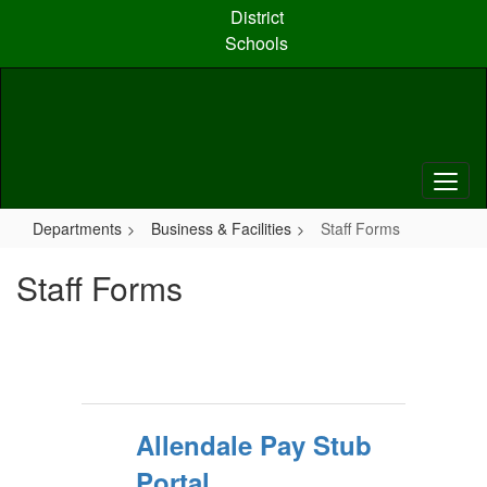
Skip
District
to
Schools
main
content
Departments
Business & Facilities
Staff Forms
Staff Forms
Allendale Pay Stub
Portal