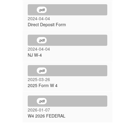
.pdf
2024-04-04
Direct Deposit Form
.pdf
2024-04-04
NJ W-4
.pdf
2025-03-26
2025 Form W 4
.pdf
2026-01-07
W4 2026 FEDERAL