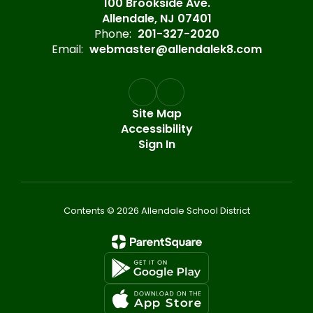
100 Brookside Ave.
Allendale, NJ 07401
Phone:
201-327-2020
Email:
webmaster@allendalek8.com
Site Map
Accessibility
Sign In
Contents © 2026 Allendale School District