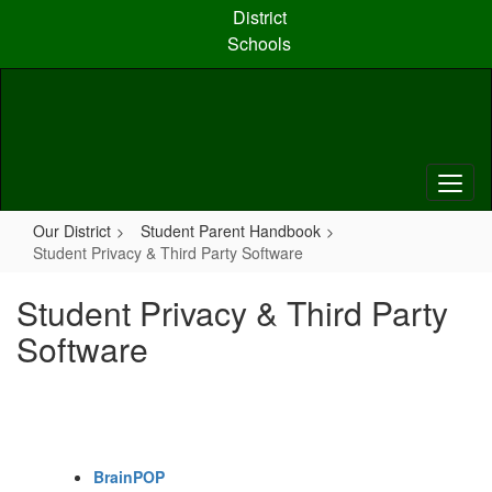
Skip
District
to
Schools
main
content
Our District
Student Parent Handbook
Student Privacy & Third Party Software
Student Privacy & Third Party
Software
BrainPOP