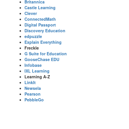
Britannica
Castle Learning
Clever
ConnectedMath
Digital Passport
Discovery Education
edpuzzle
Explain Everything
Freckle
G Suite for Education
GooseChase EDU
Infobase
IXL Learning
Learning A-Z
LinkIt
Newsela
Pearson
PebbleGo