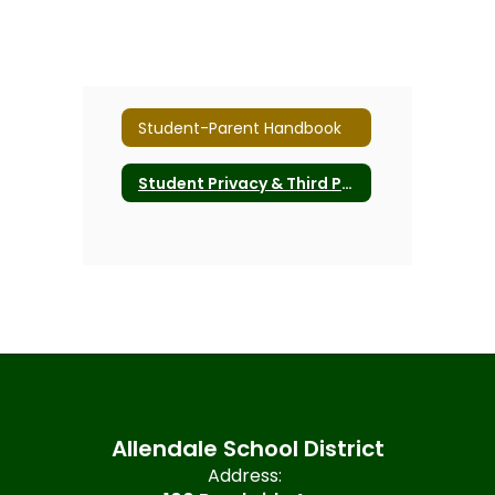
Student-Parent Handbook
Student Privacy & Third Party Software
Allendale School District
Address: