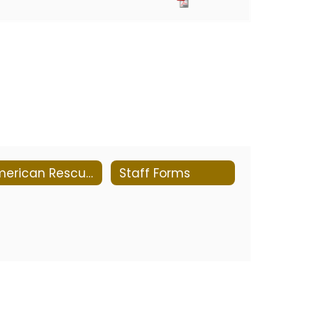
American Rescue Plan Report
Staff Forms