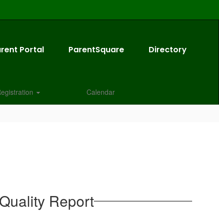
rent Portal
ParentSquare
Directory
egistration
Calendar
Quality Report