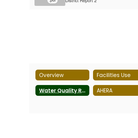
District Report 2
.pdf
Overview
Facilities Use
Water Quality Reports
AHERA