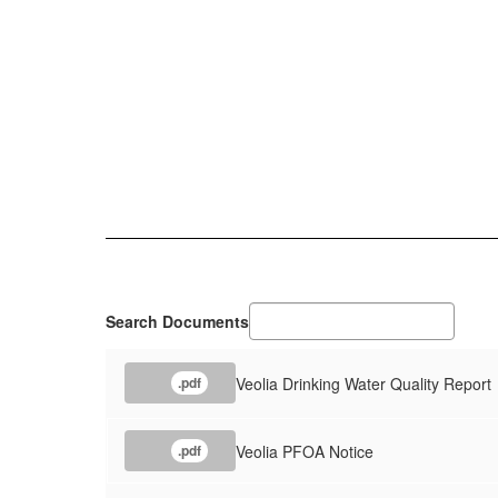
Search Documents
Veolia Drinking Water Quality Report
.pdf
Veolia PFOA Notice
.pdf