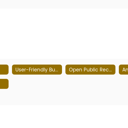
User-Friendly Budgets
Open Public Records Act