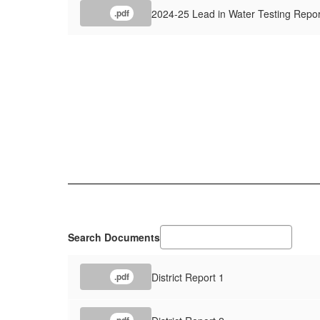
2024-25 Lead in Water Testing Repor
.pdf
Search Documents
District Report 1
.pdf