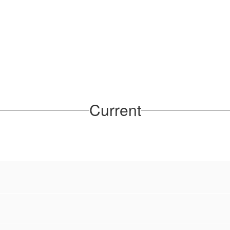
Current