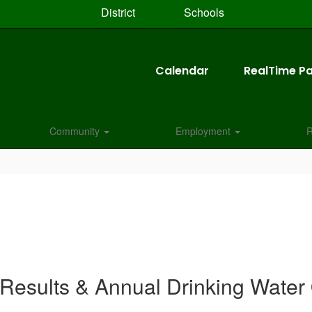
District
Schools
Calendar
RealTime Pa
Community
Employment
R
 Results & Annual Drinking Water 