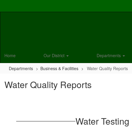
Skip
to
main
content
Home
Our District
Departments
Departments
Business & Facilities
Water Quality Reports
Water Quality Reports
Water Testing