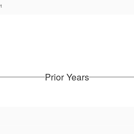
t
Prior Years