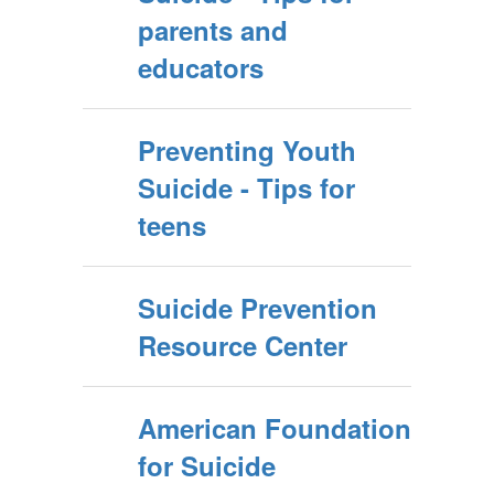
parents and
educators
Preventing Youth
Suicide - Tips for
teens
Suicide Prevention
Resource Center
American Foundation
for Suicide