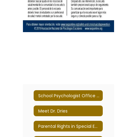
School Psychologist Office Home
Meet Dr. Dries
Parental Rights in Special Education