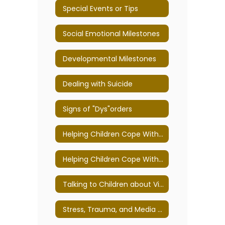
Special Events or Tips
Social Emotional Milestones
Developmental Milestones
Dealing with Suicide
Signs of "Dys"orders
Helping Children Cope With Loss, Death, and Grief Tips for Teachers and Parents
Helping Children Cope With Violence, War, and Terrorism
Talking to Children about Violence: Tips for Parents and Educators
Stress, Trauma, and Media Exposure