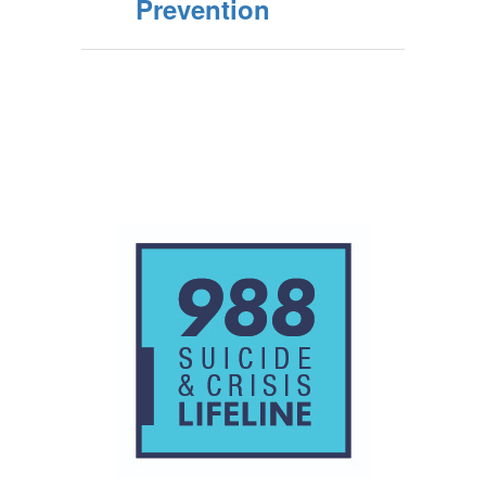
Prevention