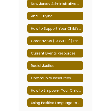
New Jersey Administrative Code
Anti-Bullying
How to Support Your Child's Mental Health
Coronavirus (COVID-I9) resources
Current Events Resources
Racial Justice
Community Resources
How to Empower Your Child to Overcome School Anxiety
Using Positive Language to Improve Behavior