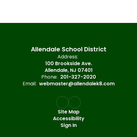
Allendale School District
Address:
100 Brookside Ave.
Allendale, NJ 07401
Phone:
201-327-2020
Email:
webmaster@allendalek8.com
Site Map
Accessibility
Sign In