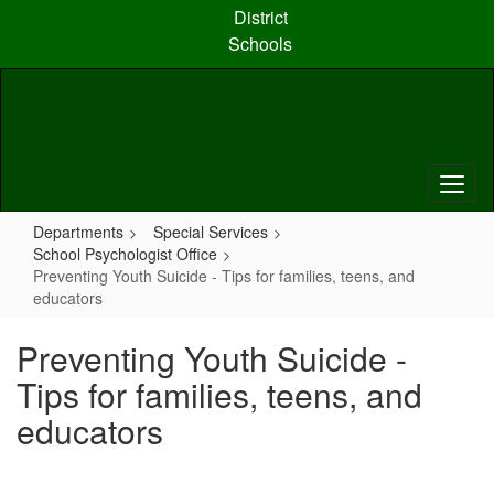
Skip
District
to
Schools
main
content
Departments
Special Services
School Psychologist Office
Preventing Youth Suicide - Tips for families, teens, and
educators
Preventing Youth Suicide -
Tips for families, teens, and
educators