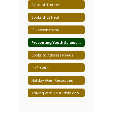
Signs of Trauma
Books that Heal
13 Reasons Why
Preventing Youth Suicide - Tips for families, teens, and educators
Books to Address Needs
Self-Care
Holiday Grief Resources
Talking with Your Child about Divorce