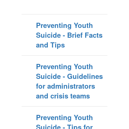
Preventing Youth
Suicide - Brief Facts
and Tips
Preventing Youth
Suicide - Guidelines
for administrators
and crisis teams
Preventing Youth
Suicide - Tips for