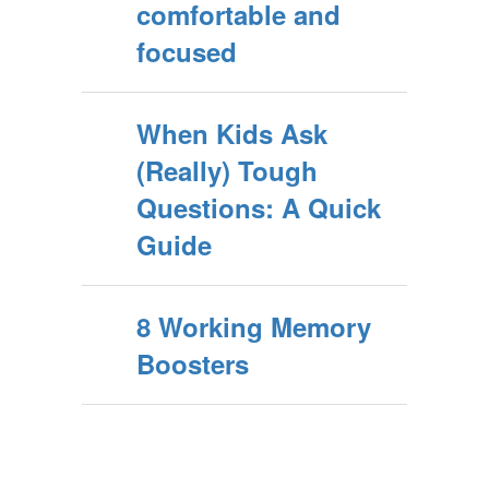
comfortable and
focused
When Kids Ask
(Really) Tough
Questions: A Quick
Guide
8 Working Memory
Boosters