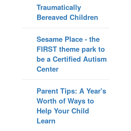
Traumatically
Bereaved Children
Sesame Place - the
FIRST theme park to
be a Certified Autism
Center
Parent Tips: A Year's
Worth of Ways to
Help Your Child
Learn