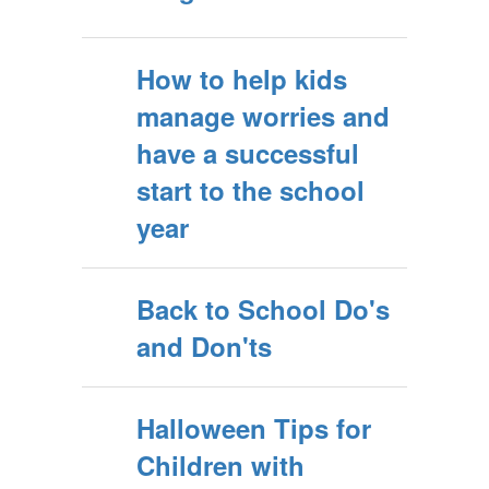
How to help kids
manage worries and
have a successful
start to the school
year
Back to School Do's
and Don'ts
Halloween Tips for
Children with