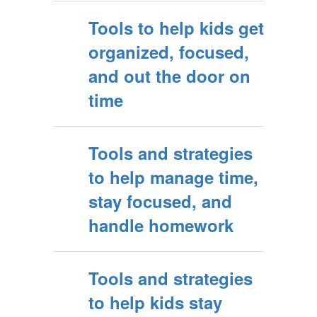
Tools to help kids get
organized, focused,
and out the door on
time
Tools and strategies
to help manage time,
stay focused, and
handle homework
Tools and strategies
to help kids stay