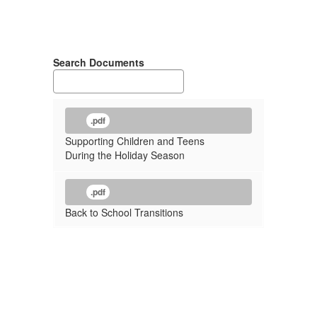
Search Documents
.pdf
Supporting Children and Teens
During the Holiday Season
.pdf
Back to School Transitions