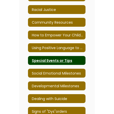
Racial Justice
Community Resources
How to Empower Your Child to Overcome School Anxiety
Using Positive Language to Improve Behavior
Special Events or Tips
Social Emotional Milestones
Developmental Milestones
Dealing with Suicide
Signs of "Dys"orders