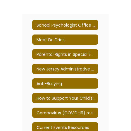
School Psychologist Office Home
Meet Dr. Dries
Parental Rights in Special Education
New Jersey Administrative Code
Anti-Bullying
How to Support Your Child's Mental Health
Coronavirus (COVID-I9) resources
Current Events Resources