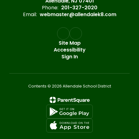
Allendale, NJ 07401
Phone:
201-327-2020
Email:
webmaster@allendalek8.com
Site Map
Accessibility
Sign In
Contents © 2026 Allendale School District