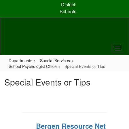
Skip
District
to
Schools
main
content
Departments
Special Services
School Psychologist Office
Special Events or Tips
Special Events or Tips
Bergen Resource Net