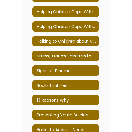
Helping Children Cope With Loss, Death, and Grief Tips for Teachers and Parents
Helping Children Cope With Violence, War, and Terrorism
Talking to Children about Violence: Tips for Parents and Educators
Stress, Trauma, and Media Exposure
Signs of Trauma
Books that Heal
13 Reasons Why
Preventing Youth Suicide - Tips for families, teens, and educators
Books to Address Needs