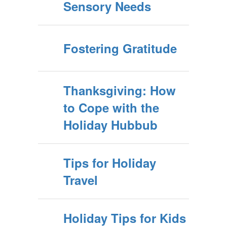
Sensory Needs
Fostering Gratitude
Thanksgiving: How
to Cope with the
Holiday Hubbub
Tips for Holiday
Travel
Holiday Tips for Kids