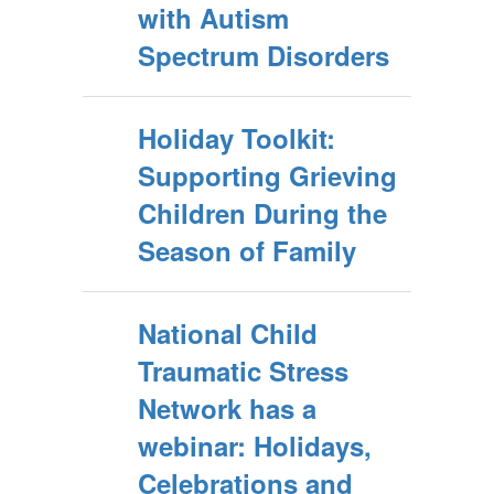
with Autism
Spectrum Disorders
Holiday Toolkit:
Supporting Grieving
Children During the
Season of Family
National Child
Traumatic Stress
Network has a
webinar: Holidays,
Celebrations and