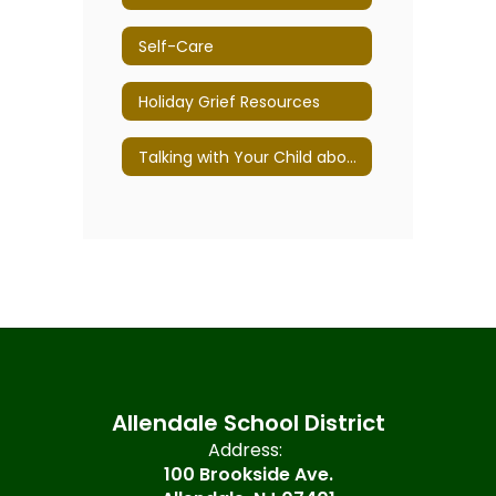
Self-Care
Holiday Grief Resources
Talking with Your Child about Divorce
Allendale School District
Address:
100 Brookside Ave.