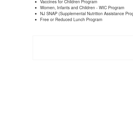
Vaccines for Children Program
Women, Infants and Children - WIC Program
NJ SNAP (Supplemental Nutrition Assistance Pro
Free or Reduced Lunch Program