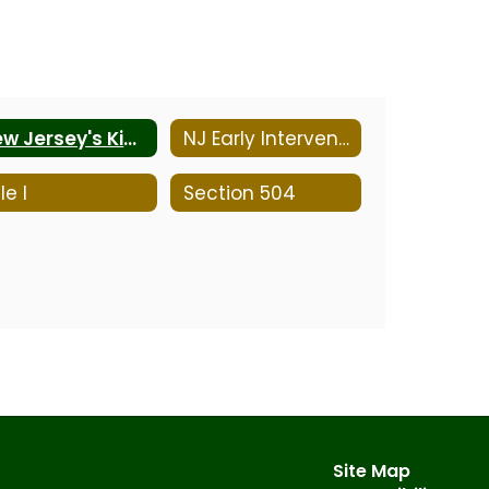
New Jersey's Kid-Friendly Programs
NJ Early Intervention System
le I
Section 504
Site Map