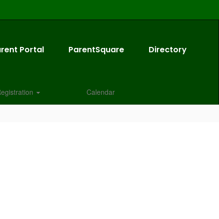
rent Portal
ParentSquare
Directory
egistration
Calendar