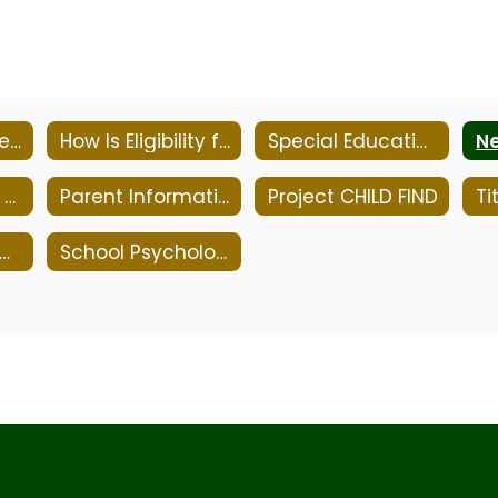
Mission Statement
How Is Eligibility for Special Education Determined?
Special Education Parent Advisory Committee
NJ Parent Link - Early Childhood Parenting & Professional Resource Center
Parent Information - Resources & Links
Project CHILD FIND
Tit
pecial Education Timeline
School Psychologist Office