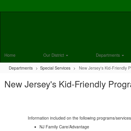
Skip
to
main
content
Home
Our District
Departments
Departments
Special Services
New Jersey's Kid-Friendly 
New Jersey's Kid-Friendly Prog
Information included on the following programs/services
NJ Family Care/Advantage