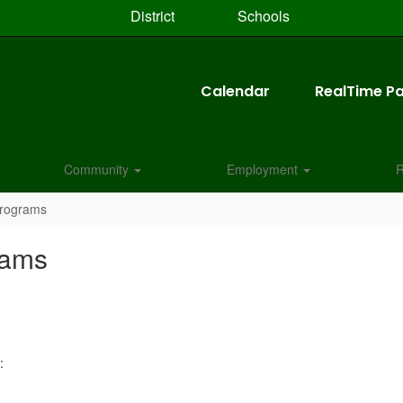
District
Schools
Calendar
RealTime Pa
Community
Employment
R
Programs
rams
: