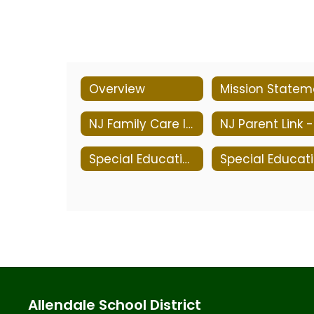
Overview
NJ Family Care Information
Special Education Services
S
Allendale School District