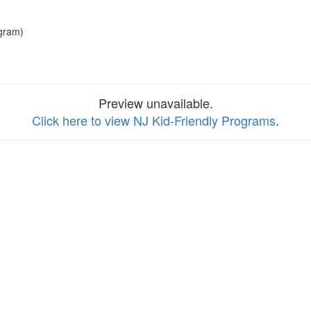
gram)
Preview unavailable.
Click here to view NJ Kid-Friendly Programs
.