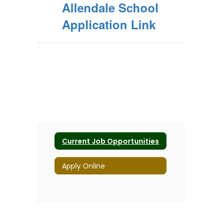
Allendale School
Application Link
Current Job Opportunities
Apply Online