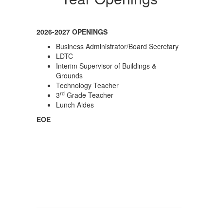
2026-2027 OPENINGS
Business Administrator/Board Secretary
LDTC
Interim Supervisor of Buildings &
Grounds
Technology Teacher
rd
3
Grade Teacher
Lunch Aides
EOE