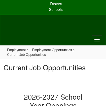
Skip
District
to
Schools
main
content
Employment
Employment Opportunities
Current Job Opportunities
Current Job Opportunities
2026-2027 School
Year Openings