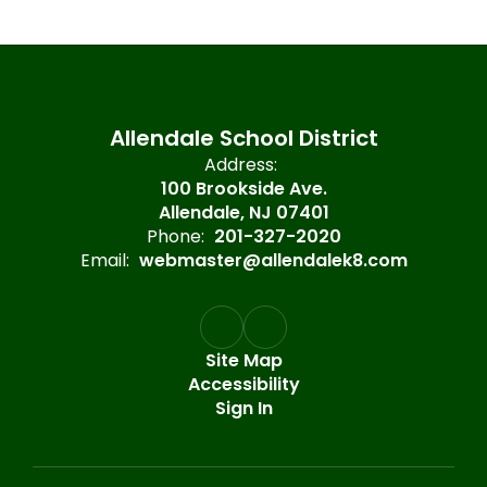
Allendale School District
Address:
100 Brookside Ave.
Allendale, NJ 07401
Phone:
201-327-2020
Email:
webmaster@allendalek8.com
Site Map
Accessibility
Sign In