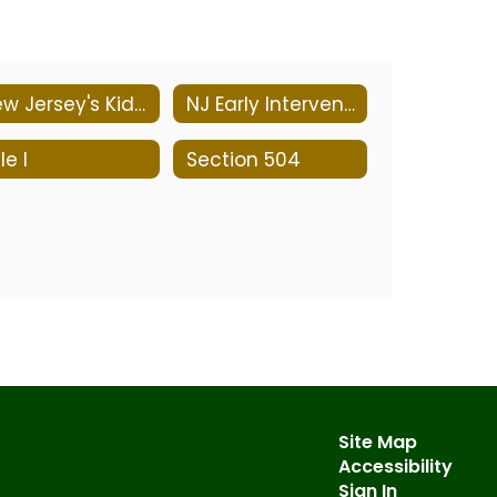
New Jersey's Kid-Friendly Programs
NJ Early Intervention System
le I
Section 504
Site Map
Accessibility
Sign In