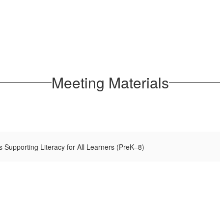
Meeting Materials
 Supporting Literacy for All Learners (PreK–8)