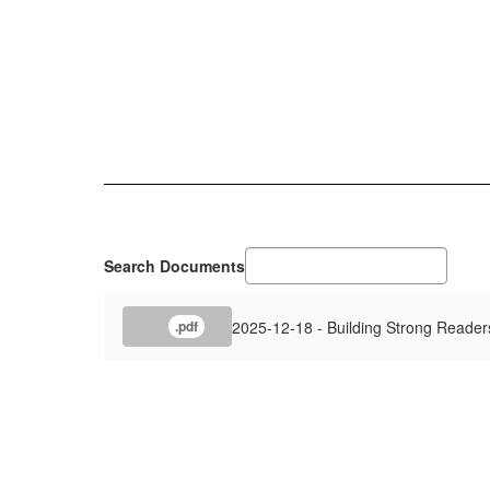
Search Documents
2025-12-18 - Building Strong Readers
.pdf