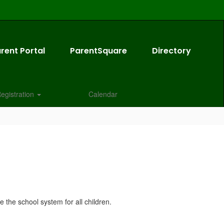
rent Portal
ParentSquare
Directory
egistration
Calendar
 the school system for all children.