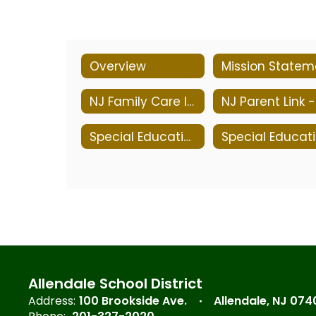
Overview
NJ Family Care Information
Special Education Services
S
Allendale School District
Address:
100 Brookside Ave.
Allendale, NJ 074