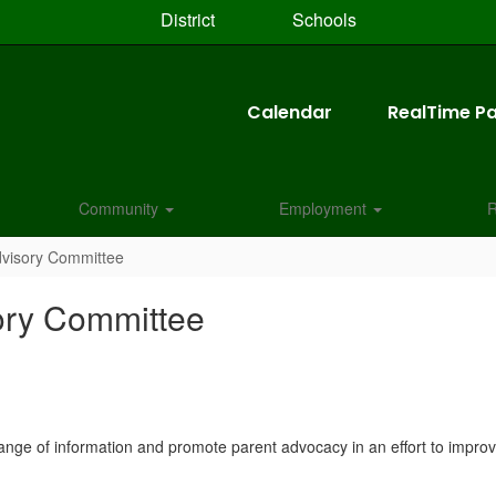
District
Schools
Calendar
RealTime Pa
Community
Employment
R
dvisory Committee
ory Committee
ange of information and promote parent advocacy in an effort to improve