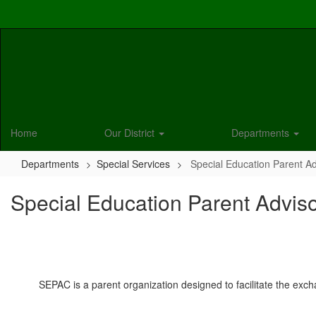
Skip
to
main
content
Home
Our District
Departments
Departments
Special Services
Special Education Parent A
Special Education Parent Advis
SEPAC is a parent organization designed to facilitate the exch