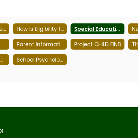
Mission Statement
How Is Eligibility for Special Education Determined?
Special Education Parent Advisory Committee
NJ Parent Link - Early Childhood Parenting & Professional Resource Center
Parent Information - Resources & Links
Project CHILD FIND
Tit
pecial Education Timeline
School Psychologist Office
01