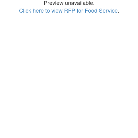
Preview unavailable.
Click here to view RFP for Food Service
.