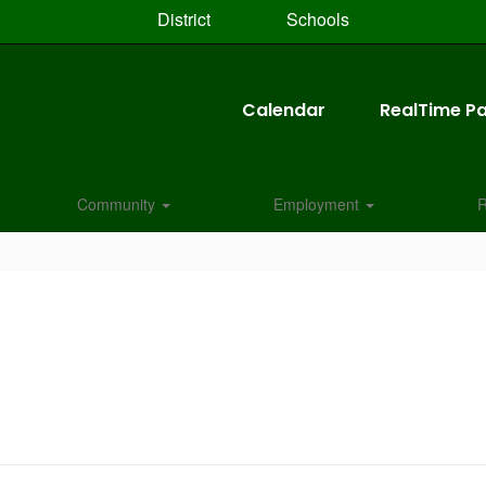
District
Schools
Calendar
RealTime Pa
Community
Employment
R