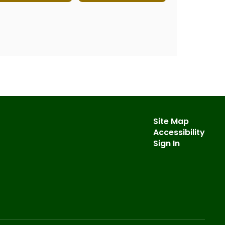
Site Map
Accessibility
Sign In