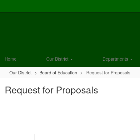
Skip
to
main
content
Home
Our District
Departments
Our District
Board of Education
Request for Proposals
Request for Proposals