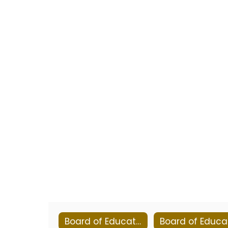
Board of Education