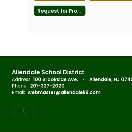
Request for Proposals
Allendale School District
Address:
100 Brookside Ave.
Allendale, NJ 074
Phone:
201-327-2020
Email:
webmaster@allendalek8.com