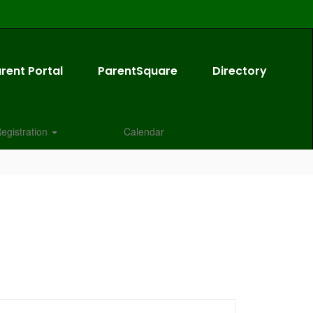
rent Portal
ParentSquare
Directory
egistration
Calendar