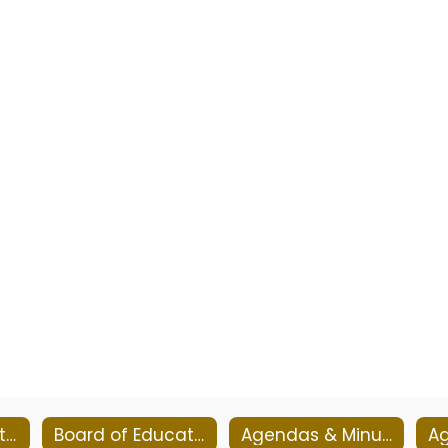
Board of Education Goals
Board of Education Meetings
Agendas & Minutes 2026-2027