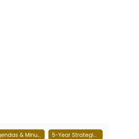
Agendas & Minutes 2025-2026
5-Year Strategic Plan