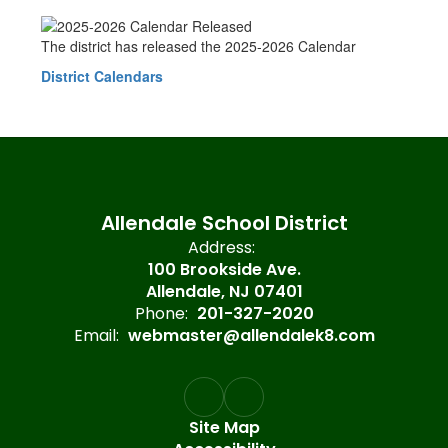
The district has released the 2025-2026 Calendar
District Calendars
Allendale School District
Address:
100 Brookside Ave.
Allendale, NJ 07401
Phone:
201-327-2020
Email:
webmaster@allendalek8.com
Site Map