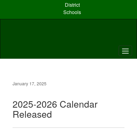
Skip
District
to
Schools
main
content
January 17, 2025
2025-2026 Calendar
Released