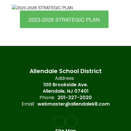
2023-2028 STRATEGIC PLAN
Allendale School District
Address:
100 Brookside Ave.
Allendale, NJ 07401
Phone:
201-327-2020
Email:
webmaster@allendalek8.com
Site Map