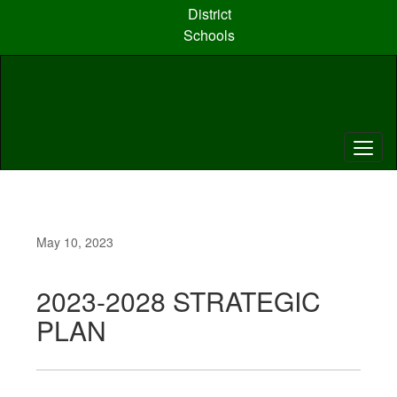
Skip
District
to
Schools
main
content
May 10, 2023
2023-2028 STRATEGIC
PLAN