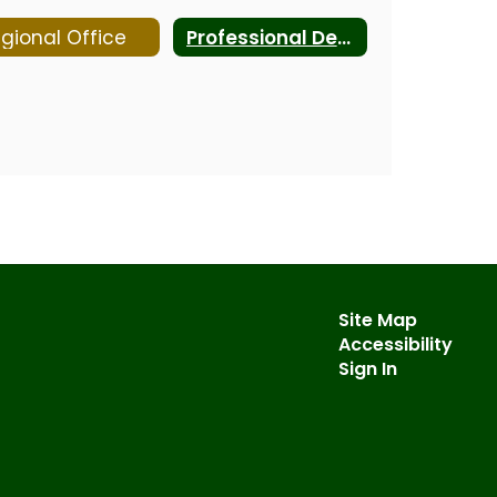
gional Office
Professional Development
Site Map
Accessibility
Sign In