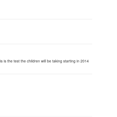
s the test the children will be taking starting in 2014