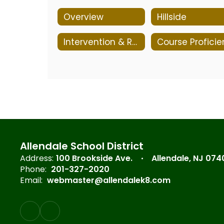
Overview
Hillside
Intervention & Referral Services (I&RS)
Allendale School District
Address:
100 Brookside Ave.
Allendale, NJ 074
Phone:
201-327-2020
Email:
webmaster@allendalek8.com