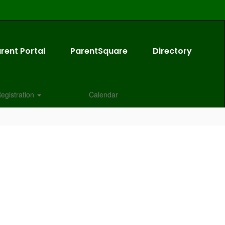
rent Portal
ParentSquare
Directory
egistration
Calendar