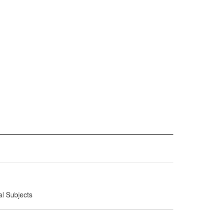
al Subjects