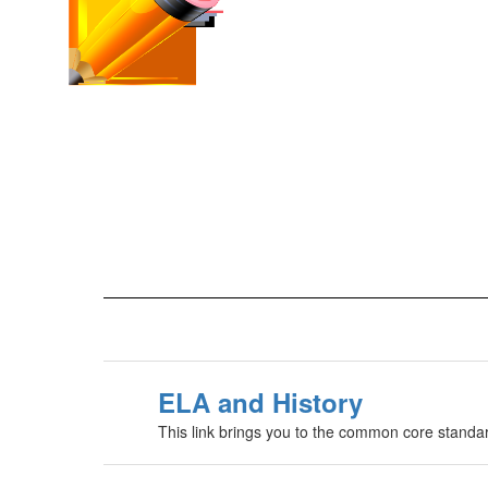
ELA and History
This link brings you to the common core standar