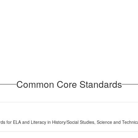
Common Core Standards
ds for ELA and Literacy in History/Social Studies, Science and Technic