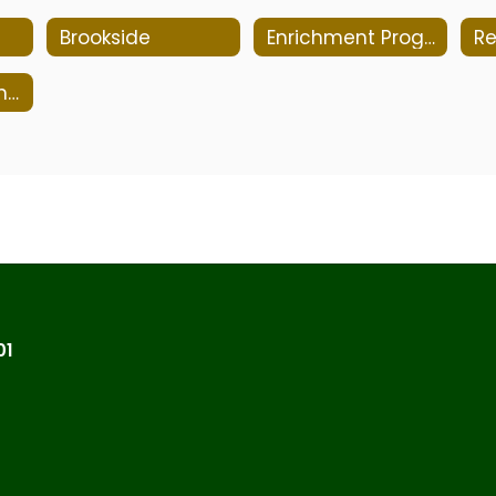
Brookside
Enrichment Program
Re
Course Proficiencies
01