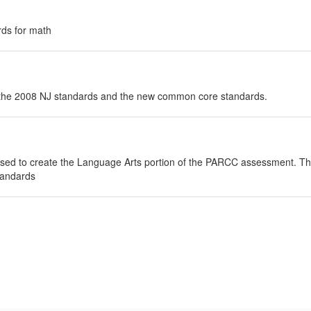
rds for math
n the 2008 NJ standards and the new common core standards.
used to create the Language Arts portion of the PARCC assessment. This i
tandards