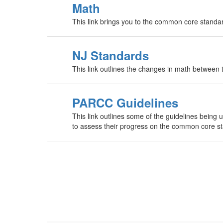
Math
This link brings you to the common core standa
NJ Standards
This link outlines the changes in math betwee
PARCC Guidelines
This link outlines some of the guidelines being 
to assess their progress on the common core s