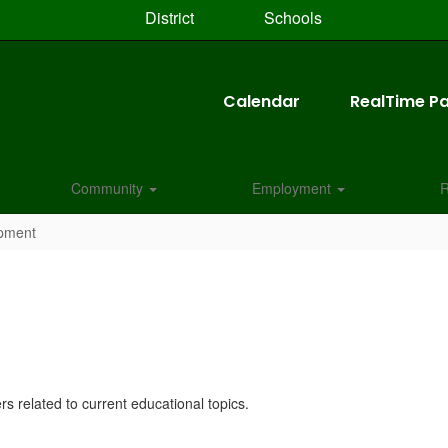
District
Schools
Calendar
RealTime Pa
Community
Employment
R
opment
rs related to current educational topics.